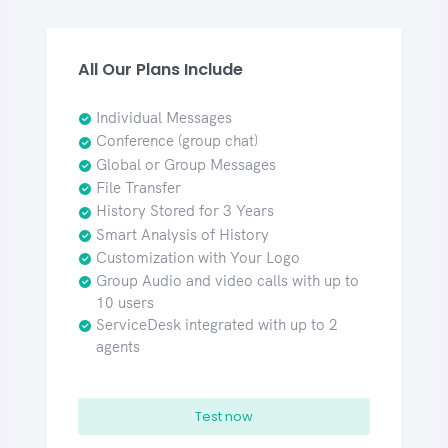
All Our Plans Include
Individual Messages
Conference (group chat)
Global or Group Messages
File Transfer
History Stored for 3 Years
Smart Analysis of History
Customization with Your Logo
Group Audio and video calls with up to
10 users
ServiceDesk integrated with up to 2
agents
Test now