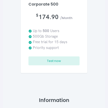
Corporate 500
$
174.90
/Month
Up to
500
Users
500Gb Storage
Free trial for 15 days
Priority support
Test now
Information