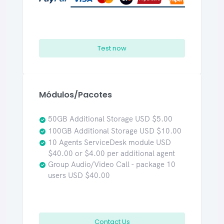
Test now
Módulos/Pacotes
50GB Additional Storage USD $5.00
100GB Additional Storage USD $10.00
10 Agents ServiceDesk module USD
$40.00 or $4.00 per additional agent
Group Audio/Video Call - package 10
users USD $40.00
Contact Us