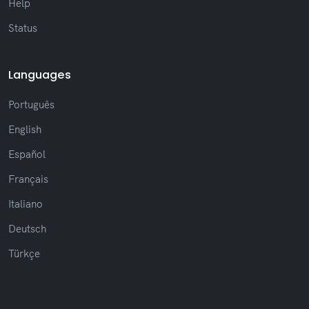
Help
Status
Languages
Português
English
Español
Français
Italiano
Deutsch
Türkçe