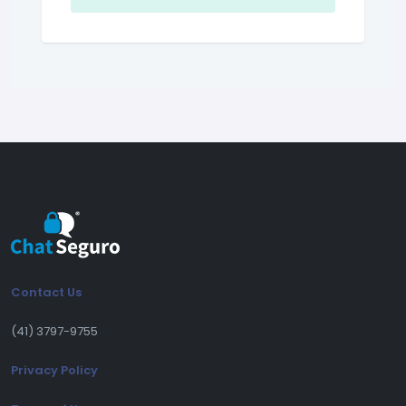
Contact Us
(41) 3797-9755
Privacy Policy