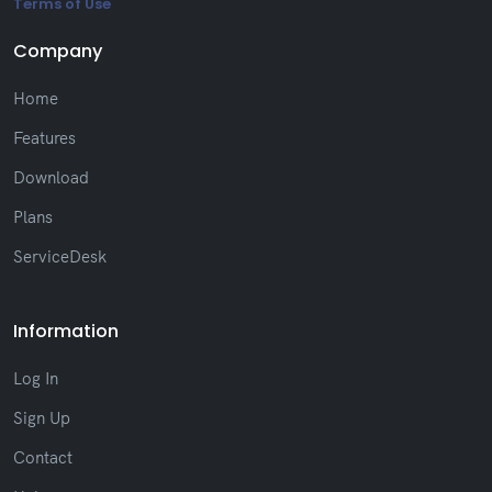
Terms of Use
Company
Home
Features
Download
Plans
ServiceDesk
Information
Log In
Sign Up
Contact