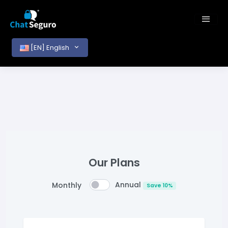
[EN] English
Our Plans
Annual
Monthly
Save 10%