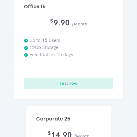
Office 15
$
9.90
/Month
Up to
15
Users
15Gb Storage
Free trial for 15 days
Test now
Corporate 25
$
14.90
/Month