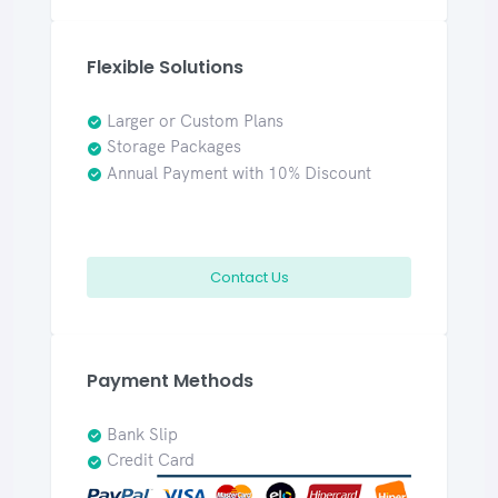
Flexible Solutions
Larger or Custom Plans
Storage Packages
Annual Payment with 10% Discount
Contact Us
Payment Methods
Bank Slip
Credit Card