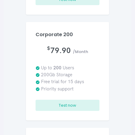
Corporate 200
$
79.90
/Month
Up to
200
Users
200Gb Storage
Free trial for 15 days
Priority support
Test now