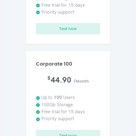
Free trial for 15 days
Priority support
Test now
Corporate 100
$
44.90
/Month
Up to
100
Users
100Gb Storage
Free trial for 15 days
Priority support
Test now