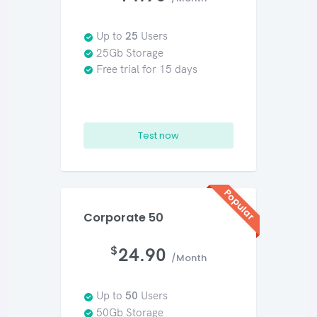
Up to
25
Users
25Gb Storage
Free trial for 15 days
Test now
Popular
Corporate 50
$
24.90
/Month
Up to
50
Users
50Gb Storage