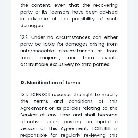
the content, even that the recovering
party, or its licensors, have been advised
in advance of the possibility of such
damages.
12.2. Under no circumstances can either
party be liable for damages arising from
unforeseeable circumstances or from
force majeure, nor from events
attributable exclusively to third parties.
13. Modification of terms
13.1. LICENSOR reserves the right to modify
the terms and conditions of this
Agreement or its policies relating to the
Service at any time and shall become
effective upon posting an updated
version of this Agreement. LICENSEE is
responsible for regularly reviewing this