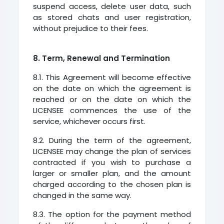
suspend access, delete user data, such
as stored chats and user registration,
without prejudice to their fees.
8. Term, Renewal and Termination
8.1. This Agreement will become effective
on the date on which the agreement is
reached or on the date on which the
LICENSEE commences the use of the
service, whichever occurs first.
8.2. During the term of the agreement,
LICENSEE may change the plan of services
contracted if you wish to purchase a
larger or smaller plan, and the amount
charged according to the chosen plan is
changed in the same way.
8.3. The option for the payment method