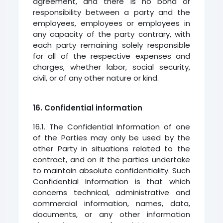
agreement, and there is no bond or
responsibility between a party and the
employees, employees or employees in
any capacity of the party contrary, with
each party remaining solely responsible
for all of the respective expenses and
charges, whether labor, social security,
civil, or of any other nature or kind.
16. Confidential information
16.1. The Confidential Information of one
of the Parties may only be used by the
other Party in situations related to the
contract, and on it the parties undertake
to maintain absolute confidentiality. Such
Confidential Information is that which
concerns technical, administrative and
commercial information, names, data,
documents, or any other information