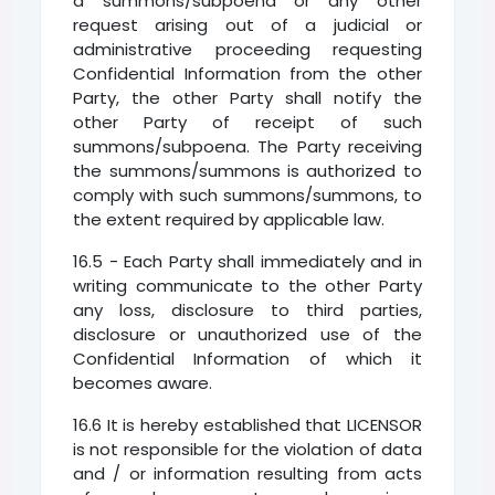
a summons/subpoena or any other
request arising out of a judicial or
administrative proceeding requesting
Confidential Information from the other
Party, the other Party shall notify the
other Party of receipt of such
summons/subpoena. The Party receiving
the summons/summons is authorized to
comply with such summons/summons, to
the extent required by applicable law.
16.5 - Each Party shall immediately and in
writing communicate to the other Party
any loss, disclosure to third parties,
disclosure or unauthorized use of the
Confidential Information of which it
becomes aware.
16.6 It is hereby established that LICENSOR
is not responsible for the violation of data
and / or information resulting from acts