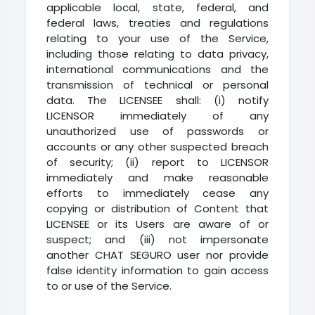
applicable local, state, federal, and
federal laws, treaties and regulations
relating to your use of the Service,
including those relating to data privacy,
international communications and the
transmission of technical or personal
data. The LICENSEE shall: (i) notify
LICENSOR immediately of any
unauthorized use of passwords or
accounts or any other suspected breach
of security; (ii) report to LICENSOR
immediately and make reasonable
efforts to immediately cease any
copying or distribution of Content that
LICENSEE or its Users are aware of or
suspect; and (iii) not impersonate
another CHAT SEGURO user nor provide
false identity information to gain access
to or use of the Service.