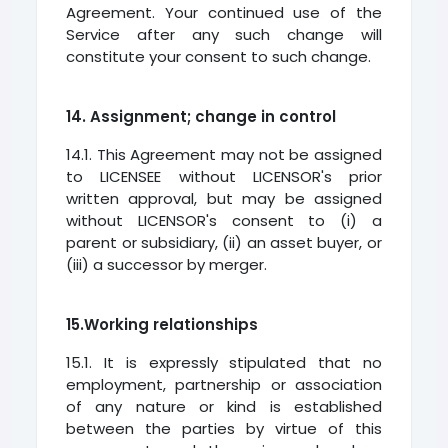
Agreement. Your continued use of the
Service after any such change will
constitute your consent to such change.
14. Assignment; change in control
14.1. This Agreement may not be assigned
to LICENSEE without LICENSOR's prior
written approval, but may be assigned
without LICENSOR's consent to (i) a
parent or subsidiary, (ii) an asset buyer, or
(iii) a successor by merger.
15.Working relationships
15.1. It is expressly stipulated that no
employment, partnership or association
of any nature or kind is established
between the parties by virtue of this