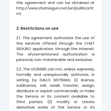
this agreement and can be obtained at
http://www.chatseguro.net/en/politica.ht
ml
2. Restrictions on use
2.1. This agreement authorizes the use of
the services offered through the CHAT
SEGURO application, through the internet.
The aforementioned authorization is
personal, non-transferable and exclusive.
2.2. The LICENSEE can not, unless expressly,
formally and unequivocally authorize, in
writing, by DALLO SISTEMAS, (i) license,
sublicense, sell, resell, transfer, assign,
distribute or exploit commercially or make
the Service or its content available to
third parties; (ii) modify or create
derivative works of the Service or its