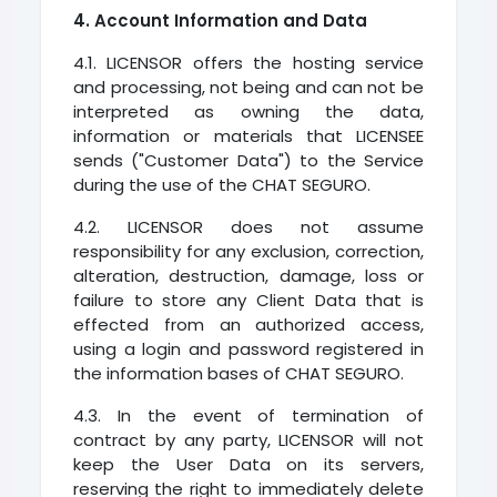
4. Account Information and Data
4.1. LICENSOR offers the hosting service
and processing, not being and can not be
interpreted as owning the data,
information or materials that LICENSEE
sends ("Customer Data") to the Service
during the use of the CHAT SEGURO.
4.2. LICENSOR does not assume
responsibility for any exclusion, correction,
alteration, destruction, damage, loss or
failure to store any Client Data that is
effected from an authorized access,
using a login and password registered in
the information bases of CHAT SEGURO.
4.3. In the event of termination of
contract by any party, LICENSOR will not
keep the User Data on its servers,
reserving the right to immediately delete