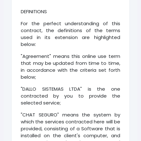
DEFINITIONS
For the perfect understanding of this
contract, the definitions of the terms
used in its extension are highlighted
below:
"Agreement" means this online use term
that may be updated from time to time,
in accordance with the criteria set forth
below;
"DALLO SISTEMAS LTDA" is the one
contracted by you to provide the
selected service;
"CHAT SEGURO" means the system by
which the services contracted here will be
provided, consisting of a Software that is
installed on the client's computer, and