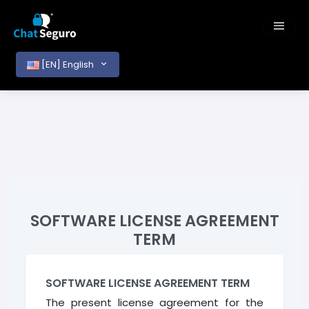
[EN] English
SOFTWARE LICENSE AGREEMENT
TERM
SOFTWARE LICENSE AGREEMENT TERM
The present license agreement for the