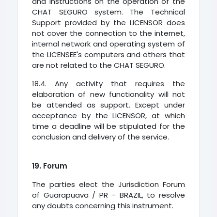
and instructions on the operation of the
CHAT SEGURO system. The Technical
Support provided by the LICENSOR does
not cover the connection to the internet,
internal network and operating system of
the LICENSEE's computers and others that
are not related to the CHAT SEGURO.
18.4. Any activity that requires the
elaboration of new functionality will not
be attended as support. Except under
acceptance by the LICENSOR, at which
time a deadline will be stipulated for the
conclusion and delivery of the service.
19. Forum
The parties elect the Jurisdiction Forum
of Guarapuava / PR - BRAZIL, to resolve
any doubts concerning this instrument.