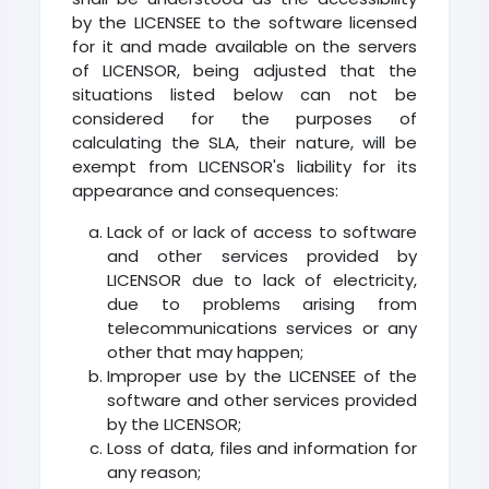
by the LICENSEE to the software licensed
for it and made available on the servers
of LICENSOR, being adjusted that the
situations listed below can not be
considered for the purposes of
calculating the SLA, their nature, will be
exempt from LICENSOR's liability for its
appearance and consequences:
Lack of or lack of access to software
and other services provided by
LICENSOR due to lack of electricity,
due to problems arising from
telecommunications services or any
other that may happen;
Improper use by the LICENSEE of the
software and other services provided
by the LICENSOR;
Loss of data, files and information for
any reason;