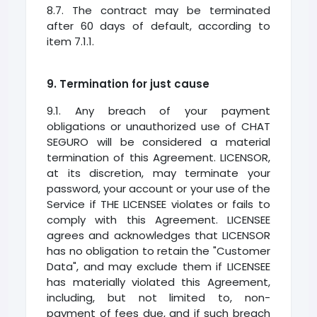
8.7. The contract may be terminated
after 60 days of default, according to
item 7.1.1.
9. Termination for just cause
9.1. Any breach of your payment
obligations or unauthorized use of CHAT
SEGURO will be considered a material
termination of this Agreement. LICENSOR,
at its discretion, may terminate your
password, your account or your use of the
Service if THE LICENSEE violates or fails to
comply with this Agreement. LICENSEE
agrees and acknowledges that LICENSOR
has no obligation to retain the "Customer
Data", and may exclude them if LICENSEE
has materially violated this Agreement,
including, but not limited to, non-
payment of fees due, and if such breach