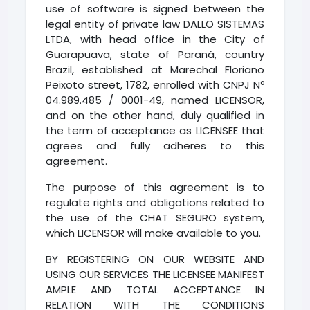
use of software is signed between the
legal entity of private law DALLO SISTEMAS
LTDA, with head office in the City of
Guarapuava, state of Paraná, country
Brazil, established at Marechal Floriano
Peixoto street, 1782, enrolled with CNPJ Nº
04.989.485 / 0001-49, named LICENSOR,
and on the other hand, duly qualified in
the term of acceptance as LICENSEE that
agrees and fully adheres to this
agreement.
The purpose of this agreement is to
regulate rights and obligations related to
the use of the CHAT SEGURO system,
which LICENSOR will make available to you.
BY REGISTERING ON OUR WEBSITE AND
USING OUR SERVICES THE LICENSEE MANIFEST
AMPLE AND TOTAL ACCEPTANCE IN
RELATION WITH THE CONDITIONS