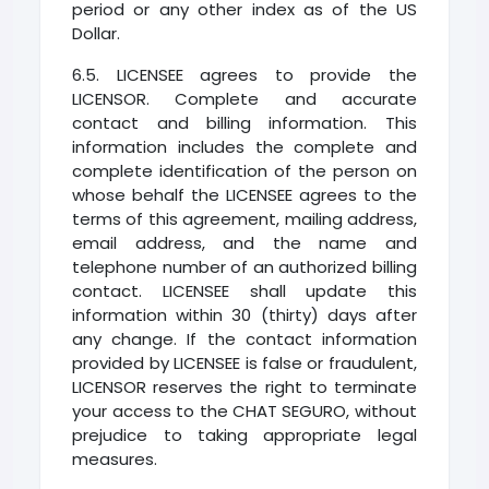
period or any other index as of the US
Dollar.
6.5. LICENSEE agrees to provide the
LICENSOR. Complete and accurate
contact and billing information. This
information includes the complete and
complete identification of the person on
whose behalf the LICENSEE agrees to the
terms of this agreement, mailing address,
email address, and the name and
telephone number of an authorized billing
contact. LICENSEE shall update this
information within 30 (thirty) days after
any change. If the contact information
provided by LICENSEE is false or fraudulent,
LICENSOR reserves the right to terminate
your access to the CHAT SEGURO, without
prejudice to taking appropriate legal
measures.