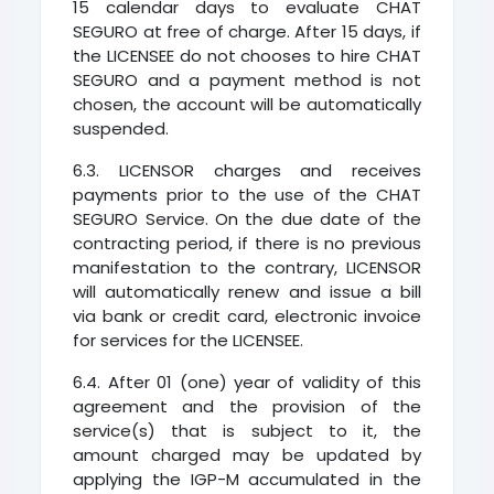
15 calendar days to evaluate CHAT
SEGURO at free of charge. After 15 days, if
the LICENSEE do not chooses to hire CHAT
SEGURO and a payment method is not
chosen, the account will be automatically
suspended.
6.3. LICENSOR charges and receives
payments prior to the use of the CHAT
SEGURO Service. On the due date of the
contracting period, if there is no previous
manifestation to the contrary, LICENSOR
will automatically renew and issue a bill
via bank or credit card, electronic invoice
for services for the LICENSEE.
6.4. After 01 (one) year of validity of this
agreement and the provision of the
service(s) that is subject to it, the
amount charged may be updated by
applying the IGP-M accumulated in the