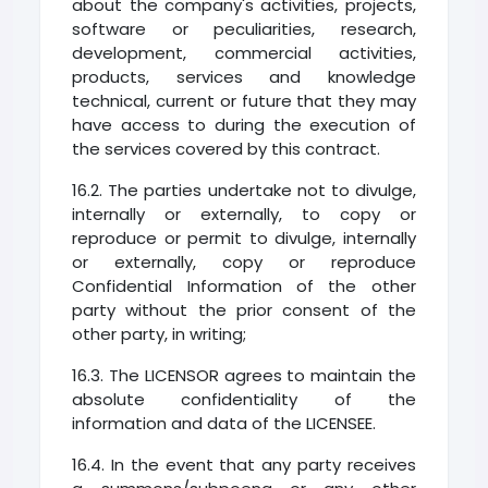
about the company's activities, projects,
software or peculiarities, research,
development, commercial activities,
products, services and knowledge
technical, current or future that they may
have access to during the execution of
the services covered by this contract.
16.2. The parties undertake not to divulge,
internally or externally, to copy or
reproduce or permit to divulge, internally
or externally, copy or reproduce
Confidential Information of the other
party without the prior consent of the
other party, in writing;
16.3. The LICENSOR agrees to maintain the
absolute confidentiality of the
information and data of the LICENSEE.
16.4. In the event that any party receives