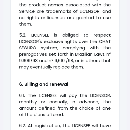
the product names associated with the
Service are trademarks of LICENSOR, and
no rights or licenses are granted to use
them.
5.2. LICENSEE is obliged to respect
LICENSOR's exclusive rights over the CHAT
SEGURO system, complying with the
prerogatives set forth in Brazilian Laws nº
9,609/98 and nº 9,610 /98, or in others that
may eventually replace them.
6. Billing and renewal
6.1. The LICENSEE will pay the LICENSOR,
monthly or annually, in advance, the
amount defined from the choice of one
of the plans offered.
6.2. At registration, the LICENSEE will have