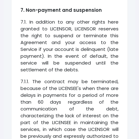
7. Non-payment and suspension
7.1. In addition to any other rights here
granted to LICENSOR, LICENSOR reserves
the right to suspend or terminate this
Agreement and your access to the
Service if your account is delinquent (late
payment). In the event of default, the
service will be suspended until the
settlement of the debts.
7.1.1. The contract may be terminated,
because of the LICENSEE's when there are
delays in payments for a period of more
than 60 days regardless of the
communication of the debt,
characterizing the lack of interest on the
part of the LICENSEE in maintaining the
services, in which case the LICENSOR will
be previously and expressly authorized to