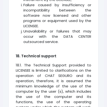
Failure caused by insufficiency or
incompatibility between the
software now licensed and other
programs or equipment used by the
LICENSEE.
Unavailability or failures that may
occur with the DATA CENTER
outsourced service.
18. Technical support
18.1. The Technical Support provided to
LICENSEE is limited to clarifications on the
operation of CHAT SEGURO and its
operation, therefore, it is assumed the
minimum knowledge of the use of the
computer by the user (s), which includes
the use of the computer and its
functions, the use of the operating