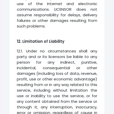
use of the Internet and electronic
communications. LICENSOR does not
assume responsibility for delays, delivery
failures or other damages resulting from
such problems.
12. Limitation of Liability
12.1. Under no circumstances shall any
party and or its licensors be liable to any
person for any indirect, punitive,
incidental, consequential or other
damages (including loss of data, revenue,
profit, use or other economic advantage)
resulting from or in any way related to this
service, including without limitation the
use or inability to use the service, or for
any content obtained from the service or
through it, any interruption, inaccuracy,
error or omission, regardless of cause in