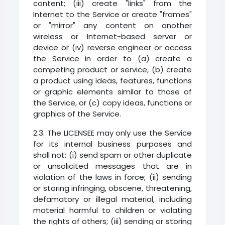
content; (iii) create "links" from the
Internet to the Service or create "frames"
or "mirror" any content on another
wireless or Internet-based server or
device or (iv) reverse engineer or access
the Service in order to (a) create a
competing product or service, (b) create
a product using ideas, features, functions
or graphic elements similar to those of
the Service, or (c) copy ideas, functions or
graphics of the Service.
2.3. The LICENSEE may only use the Service
for its internal business purposes and
shall not: (i) send spam or other duplicate
or unsolicited messages that are in
violation of the laws in force; (ii) sending
or storing infringing, obscene, threatening,
defamatory or illegal material, including
material harmful to children or violating
the rights of others; (iii) sending or storing