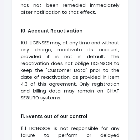
has not been remedied immediately
after notification to that effect.
10. Account Reactivation
10.1. LICENSEE may, at any time and without
any charge, reactivate its account,
provided it is not in default. The
reactivation does not oblige LICENSOR to
keep the "Customer Data" prior to the
date of reactivation, as provided in item
4.3 of this agreement. Only registration
and billing data may remain on CHAT
SEGURO systems.
11. Events out of our control
11.1 LICENSOR is not responsible for any
failure to perform or delayed