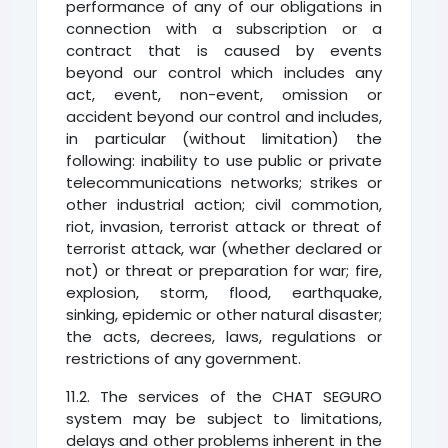
performance of any of our obligations in
connection with a subscription or a
contract that is caused by events
beyond our control which includes any
act, event, non-event, omission or
accident beyond our control and includes,
in particular (without limitation) the
following: inability to use public or private
telecommunications networks; strikes or
other industrial action; civil commotion,
riot, invasion, terrorist attack or threat of
terrorist attack, war (whether declared or
not) or threat or preparation for war; fire,
explosion, storm, flood, earthquake,
sinking, epidemic or other natural disaster;
the acts, decrees, laws, regulations or
restrictions of any government.
11.2. The services of the CHAT SEGURO
system may be subject to limitations,
delays and other problems inherent in the