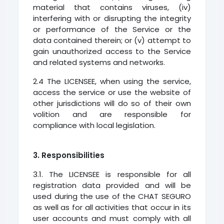
material that contains viruses, (iv)
interfering with or disrupting the integrity
or performance of the Service or the
data contained therein; or (v) attempt to
gain unauthorized access to the Service
and related systems and networks.
2.4 The LICENSEE, when using the service,
access the service or use the website of
other jurisdictions will do so of their own
volition and are responsible for
compliance with local legislation.
3. Responsibilities
3.1. The LICENSEE is responsible for all
registration data provided and will be
used during the use of the CHAT SEGURO
as well as for all activities that occur in its
user accounts and must comply with all