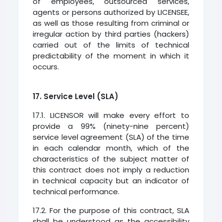
of employees, outsourced services,
agents or persons authorized by LICENSEE,
as well as those resulting from criminal or
irregular action by third parties (hackers)
carried out of the limits of technical
predictability of the moment in which it
occurs.
17. Service Level (SLA)
17.1. LICENSOR will make every effort to
provide a 99% (ninety-nine percent)
service level agreement (SLA) of the time
in each calendar month, which of the
characteristics of the subject matter of
this contract does not imply a reduction
in technical capacity but an indicator of
technical performance.
17.2. For the purpose of this contract, SLA
shall be understood as the accessibility