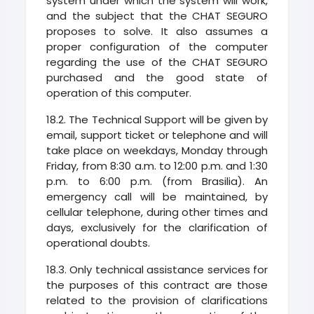
system under which the system will work,
and the subject that the CHAT SEGURO
proposes to solve. It also assumes a
proper configuration of the computer
regarding the use of the CHAT SEGURO
purchased and the good state of
operation of this computer.
18.2. The Technical Support will be given by
email, support ticket or telephone and will
take place on weekdays, Monday through
Friday, from 8:30 a.m. to 12:00 p.m. and 1:30
p.m. to 6:00 p.m. (from Brasilia). An
emergency call will be maintained, by
cellular telephone, during other times and
days, exclusively for the clarification of
operational doubts.
18.3. Only technical assistance services for
the purposes of this contract are those
related to the provision of clarifications