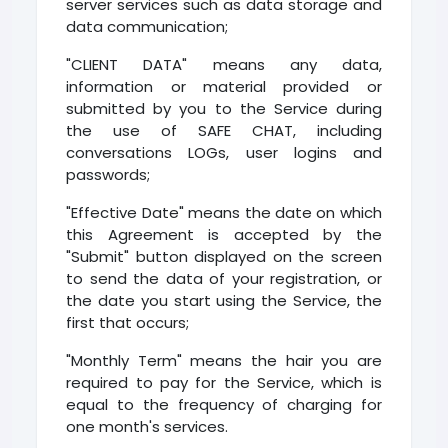
server services such as data storage and
data communication;
"CLIENT DATA" means any data,
information or material provided or
submitted by you to the Service during
the use of SAFE CHAT, including
conversations LOGs, user logins and
passwords;
"Effective Date" means the date on which
this Agreement is accepted by the
"Submit" button displayed on the screen
to send the data of your registration, or
the date you start using the Service, the
first that occurs;
"Monthly Term" means the hair you are
required to pay for the Service, which is
equal to the frequency of charging for
one month's services.