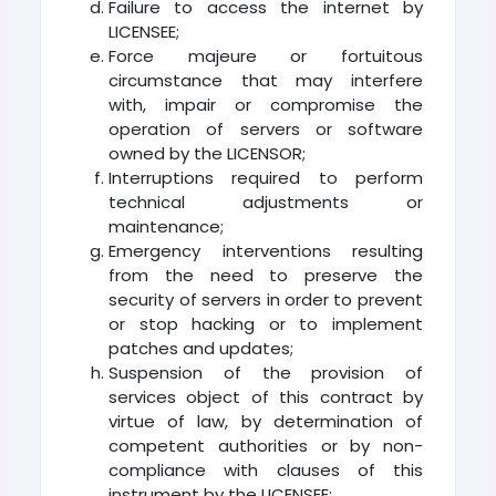
Failure to access the internet by
LICENSEE;
Force majeure or fortuitous
circumstance that may interfere
with, impair or compromise the
operation of servers or software
owned by the LICENSOR;
Interruptions required to perform
technical adjustments or
maintenance;
Emergency interventions resulting
from the need to preserve the
security of servers in order to prevent
or stop hacking or to implement
patches and updates;
Suspension of the provision of
services object of this contract by
virtue of law, by determination of
competent authorities or by non-
compliance with clauses of this
instrument by the LICENSEE;