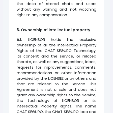
the data of stored chats and users
without any warning and, not watching
right to any compensation.
5. Ownership of intellectual property
5.1. LICENSOR holds the exclusive
ownership of all the Intellectual Property
Rights of the CHAT SEGURO Technology,
its content and the service, or related
thereto, as well as any suggestions, ideas,
requests for improvements, comments,
recommendations or other information
provided by the LICENSEE or by others and
that are related to the Service. This
Agreement is not a sale and does not
grant any ownership rights to the Service,
the technology of LICENSOR or its
Intellectual Property Rights. The name
CHAT SEGURO, the CHAT SEGURO logo and