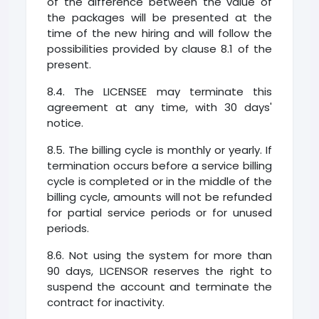
of the difference between the value of
the packages will be presented at the
time of the new hiring and will follow the
possibilities provided by clause 8.1 of the
present.
8.4. The LICENSEE may terminate this
agreement at any time, with 30 days'
notice.
8.5. The billing cycle is monthly or yearly. If
termination occurs before a service billing
cycle is completed or in the middle of the
billing cycle, amounts will not be refunded
for partial service periods or for unused
periods.
8.6. Not using the system for more than
90 days, LICENSOR reserves the right to
suspend the account and terminate the
contract for inactivity.