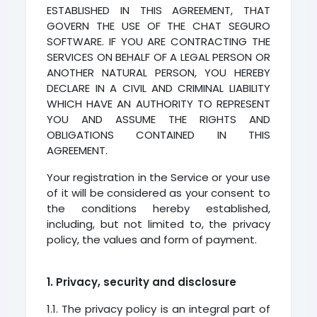
ESTABLISHED IN THIS AGREEMENT, THAT
GOVERN THE USE OF THE CHAT SEGURO
SOFTWARE. IF YOU ARE CONTRACTING THE
SERVICES ON BEHALF OF A LEGAL PERSON OR
ANOTHER NATURAL PERSON, YOU HEREBY
DECLARE IN A CIVIL AND CRIMINAL LIABILITY
WHICH HAVE AN AUTHORITY TO REPRESENT
YOU AND ASSUME THE RIGHTS AND
OBLIGATIONS CONTAINED IN THIS
AGREEMENT.
Your registration in the Service or your use
of it will be considered as your consent to
the conditions hereby established,
including, but not limited to, the privacy
policy, the values and form of payment.
1. Privacy, security and disclosure
1.1. The privacy policy is an integral part of