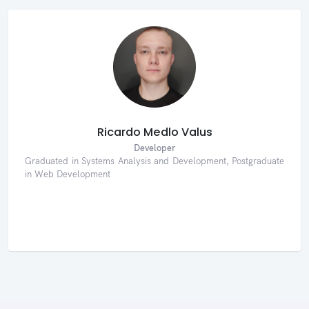
Ricardo Medlo Valus
Developer
Graduated in Systems Analysis and Development, Postgraduate
in Web Development