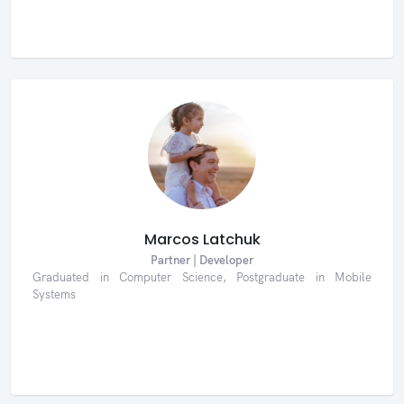
Marcos Latchuk
Partner | Developer
Graduated in Computer Science, Postgraduate in Mobile
Systems