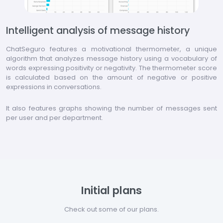
Intelligent analysis of message history
ChatSeguro features a motivational thermometer, a unique
algorithm that analyzes message history using a vocabulary of
words expressing positivity or negativity. The thermometer score
is calculated based on the amount of negative or positive
expressions in conversations.
It also features graphs showing the number of messages sent
per user and per department.
Initial plans
Check out some of our plans.