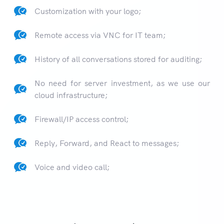
Customization with your logo;
Remote access via VNC for IT team;
History of all conversations stored for auditing;
No need for server investment, as we use our
cloud infrastructure;
Firewall/IP access control;
Reply, Forward, and React to messages;
Voice and video call;