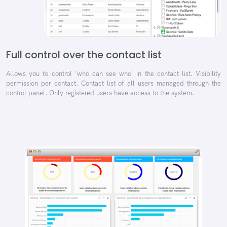
Full control over the contact list
Allows you to control 'who can see who' in the contact list. Visibility
permission per contact. Contact list of all users managed through the
control panel. Only registered users have access to the system.