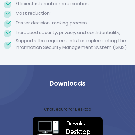
Efficient internal communication;
Cost reduction;
Faster decision-making process;
Increased security, privacy, and confidentiality;
Supports the requirements for implementing the
Information Security Management System (ISMS)
Downloads
ChatSeguro for Desktop