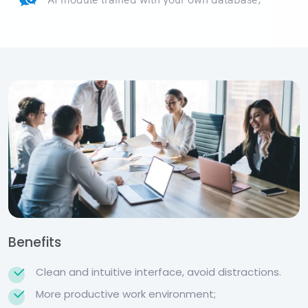
Benefits
Clean and intuitive interface, avoid distractions.
More productive work environment;