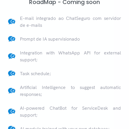
RoadMap - Coming soon
E-mail integrado ao ChatSeguro com servidor
de e-mails
Prompt de IA supervisionado
Integration with WhatsApp API for external
support;
Task schedule;
Artificial Intelligence to suggest automatic
responses;
AI-powered ChatBot for ServiceDesk and
support;
AI module trained with your own database;