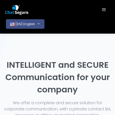
[EN] English
INTELLIGENT and SECURE
Communication for your
company
We offer a complete and secure solution for
corporate communication, with a private contact list,