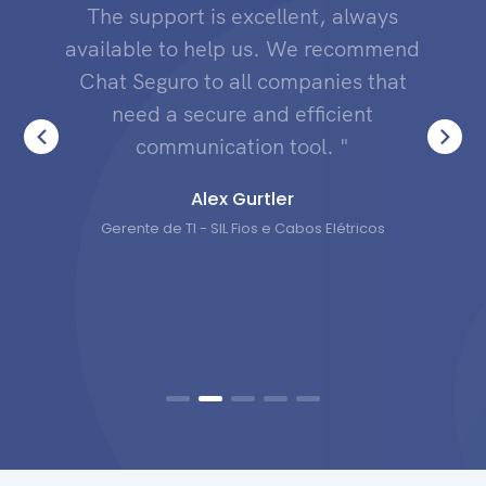
The support is excellent, always
available to help us. We recommend
Chat Seguro to all companies that
need a secure and efficient
communication tool. "
Alex Gurtler
Gerente de TI - SIL Fios e Cabos Elétricos