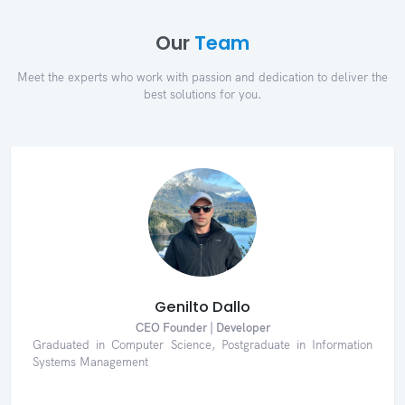
Our
Team
Meet the experts who work with passion and dedication to deliver the
best solutions for you.
Genilto Dallo
CEO Founder | Developer
Graduated in Computer Science, Postgraduate in Information
Systems Management