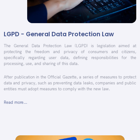
LGPD - General Data Protection Law
The General Data Protection Law (LGPD) is legislation aimed at
protecting the freedom and privacy of consumers and citizens,
specifically regarding user data, defining responsibilities for the
processing, use, and sharing of this data.
After publication in the Official Gazette, a series of measures to protect
data and privacy, such as preventing data leaks, companies and public
entities must adopt measures to comply with the new law.
Read more...