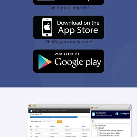
ChatSeguro para IOS
ChatSeguro for Android