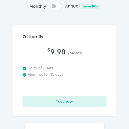
Annual
Monthly
Save 10%
Office 15
$
9.90
/Month
Up to
15
Users
Free trial for 15 days
Test now