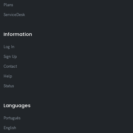
Plans
ServiceDesk
Information
Log In
Sign Up
Contact
Help
Status
Languages
Português
English