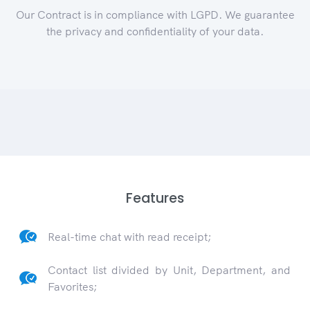
Our Contract is in compliance with LGPD. We guarantee
the privacy and confidentiality of your data.
Features
Real-time chat with read receipt;
Contact list divided by Unit, Department, and
Favorites;