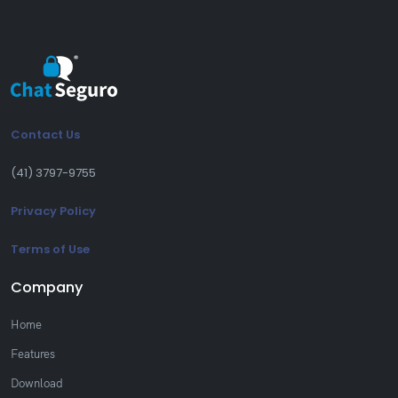
Contact Us
(41) 3797-9755
Privacy Policy
Terms of Use
Company
Home
Features
Download