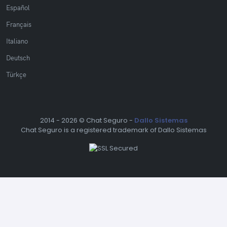
Español
Français
Italiano
Deutsch
Türkçe
2014 -
2026 © Chat Seguro -
Dallo Sistemas
Chat Seguro is a registered trademark of Dallo Sistemas