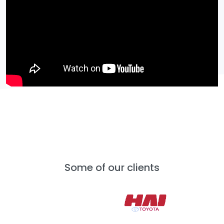
Some of our clients