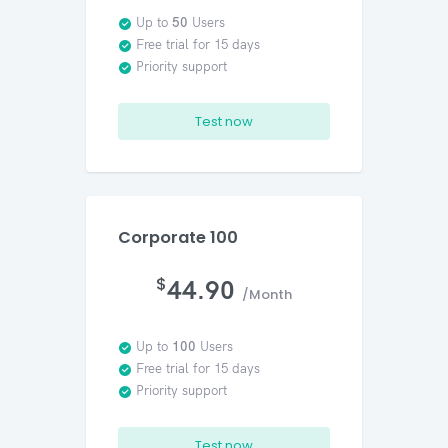
Up to
50
Users
Free trial for 15 days
Priority support
Test now
Corporate 100
$
44.90
/Month
Up to
100
Users
Free trial for 15 days
Priority support
Test now