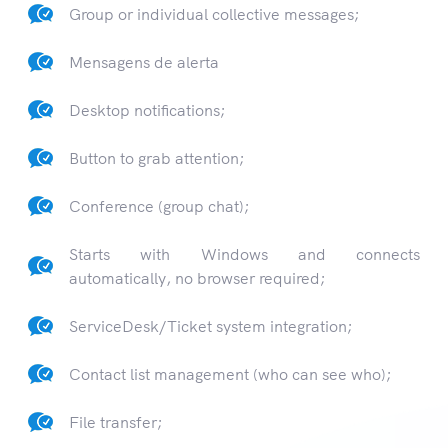
Group or individual collective messages;
Mensagens de alerta
Desktop notifications;
Button to grab attention;
Conference (group chat);
Starts with Windows and connects
automatically, no browser required;
ServiceDesk/Ticket system integration;
Contact list management (who can see who);
File transfer;