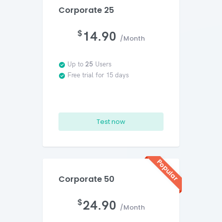
Corporate 25
$
14.90
/Month
Up to
25
Users
Free trial for 15 days
Test now
Popular
Corporate 50
$
24.90
/Month