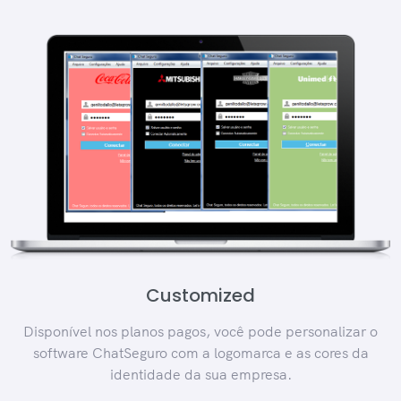
Customized
Disponível nos planos pagos, você pode personalizar o
software ChatSeguro com a logomarca e as cores da
identidade da sua empresa.