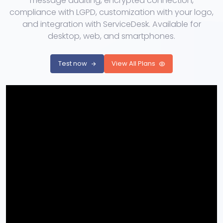
message auditing, encrypted connection,
compliance with LGPD, customization with your logo,
and integration with ServiceDesk. Available for
desktop, web, and smartphones.
Test now
View All Plans