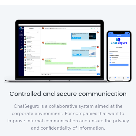
Controlled and secure communication
ChatSeguro is a collaborative system aimed at the
corporate environment. For companies that want to
improve internal communication and ensure the privacy
and confidentiality of information.