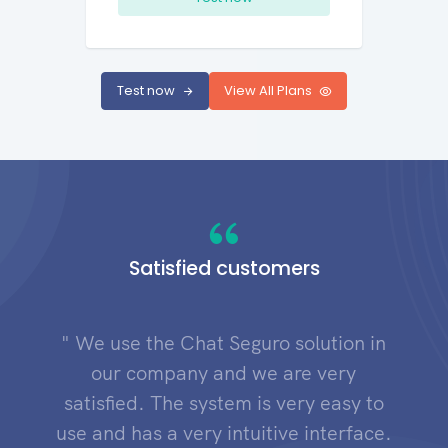
Test now
View All Plans
Satisfied customers
" We use the Chat Seguro solution in
our company and we are very
satisfied. The system is very easy to
use and has a very intuitive interface.