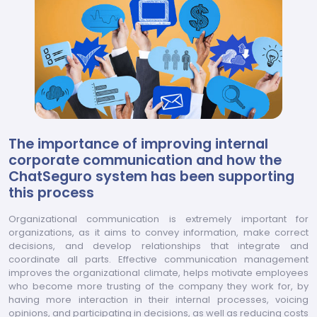
The importance of improving internal
corporate communication and how the
ChatSeguro system has been supporting
this process
Organizational communication is extremely important for
organizations, as it aims to convey information, make correct
decisions, and develop relationships that integrate and
coordinate all parts. Effective communication management
improves the organizational climate, helps motivate employees
who become more trusting of the company they work for, by
having more interaction in their internal processes, voicing
opinions, and participating in decisions, as well as reducing costs