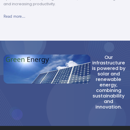
and increasing productivity.
Read more...
Our
infrastructure
is powered by
solar and
renewable
energy,
combining
sustainability
and
innovation.