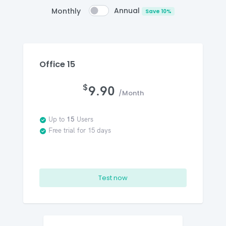
Annual
Monthly
Save 10%
Office 15
$
9.90
/Month
Up to
15
Users
Free trial for 15 days
Test now