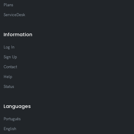
Plans
ServiceDesk
Information
Log In
Sign Up
Contact
Help
Status
Languages
Português
English