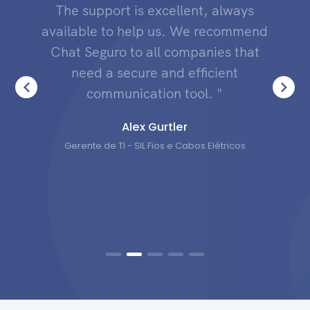
The support is excellent, always
available to help us. We recommend
Chat Seguro to all companies that
need a secure and efficient
communication tool. "
Alex Gurtler
Gerente de TI - SIL Fios e Cabos Elétricos