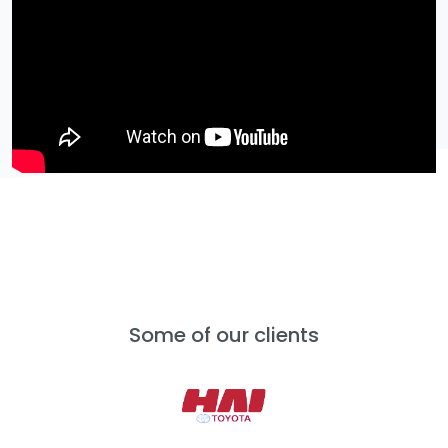
Some of our clients