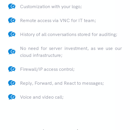
Customization with your logo;
Remote access via VNC for IT team;
History of all conversations stored for auditing;
No need for server investment, as we use our
cloud infrastructure;
Firewall/IP access control;
Reply, Forward, and React to messages;
Voice and video call;