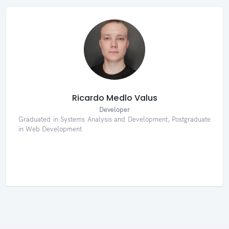
Ricardo Medlo Valus
Developer
Graduated in Systems Analysis and Development, Postgraduate
in Web Development