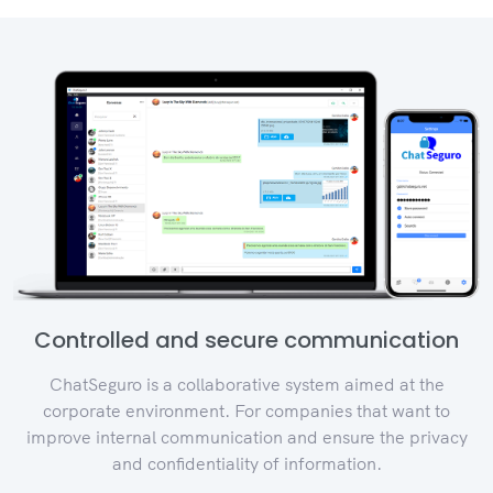
Controlled and secure communication
ChatSeguro is a collaborative system aimed at the
corporate environment. For companies that want to
improve internal communication and ensure the privacy
and confidentiality of information.