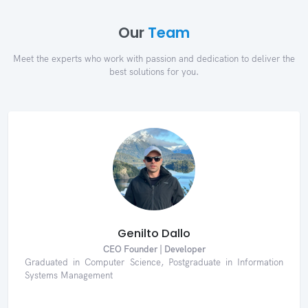
Our
Team
Meet the experts who work with passion and dedication to deliver the
best solutions for you.
Genilto Dallo
CEO Founder | Developer
Graduated in Computer Science, Postgraduate in Information
Systems Management