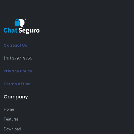
Contact Us
(41) 3797-9755
Privacy Policy
Terms of Use
Company
Home
Features
Download