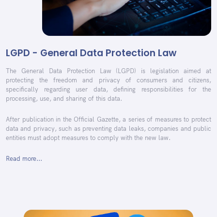
LGPD - General Data Protection Law
The General Data Protection Law (LGPD) is legislation aimed at
protecting the freedom and privacy of consumers and citizens,
specifically regarding user data, defining responsibilities for the
processing, use, and sharing of this data.
After publication in the Official Gazette, a series of measures to protect
data and privacy, such as preventing data leaks, companies and public
entities must adopt measures to comply with the new law.
Read more...