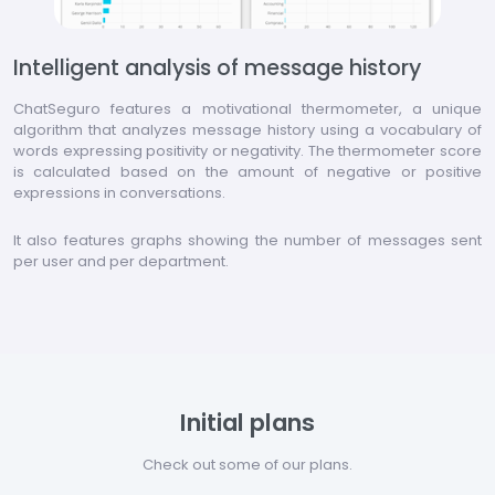
Intelligent analysis of message history
ChatSeguro features a motivational thermometer, a unique
algorithm that analyzes message history using a vocabulary of
words expressing positivity or negativity. The thermometer score
is calculated based on the amount of negative or positive
expressions in conversations.
It also features graphs showing the number of messages sent
per user and per department.
Initial plans
Check out some of our plans.