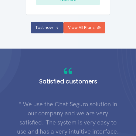
Test now
View All Plans
Satisfied customers
" We use the Chat Seguro solution in
our company and we are very
satisfied. The system is very easy to
use and has a very intuitive interface.