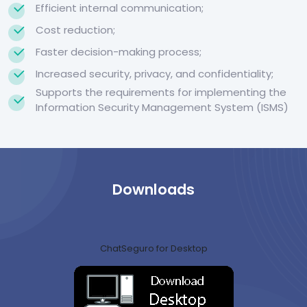
Efficient internal communication;
Cost reduction;
Faster decision-making process;
Increased security, privacy, and confidentiality;
Supports the requirements for implementing the
Information Security Management System (ISMS)
Downloads
ChatSeguro for Desktop