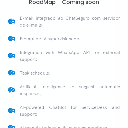
RoadMap - Coming soon
E-mail integrado ao ChatSeguro com servidor
de e-mails
Prompt de IA supervisionado
Integration with WhatsApp API for external
support;
Task schedule;
Artificial Intelligence to suggest automatic
responses;
AI-powered ChatBot for ServiceDesk and
support;
AI module trained with your own database;