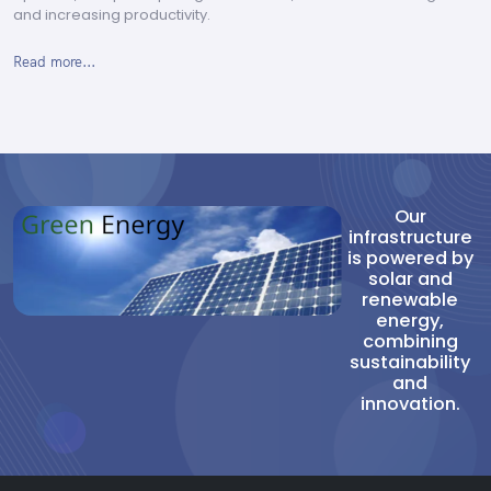
and increasing productivity.
Read more...
Our
infrastructure
is powered by
solar and
renewable
energy,
combining
sustainability
and
innovation.