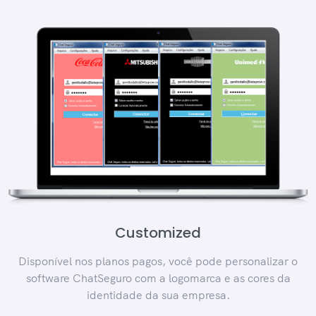
Customized
Disponível nos planos pagos, você pode personalizar o
software ChatSeguro com a logomarca e as cores da
identidade da sua empresa.