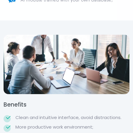
Benefits
Clean and intuitive interface, avoid distractions.
More productive work environment;