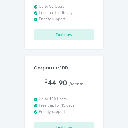
Up to
50
Users
Free trial for 15 days
Priority support
Test now
Corporate 100
$
44.90
/Month
Up to
100
Users
Free trial for 15 days
Priority support
Test now