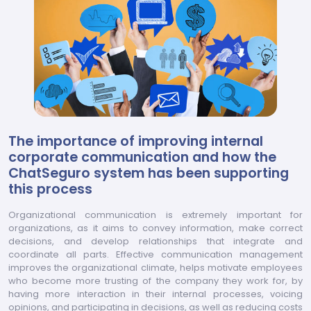
The importance of improving internal
corporate communication and how the
ChatSeguro system has been supporting
this process
Organizational communication is extremely important for
organizations, as it aims to convey information, make correct
decisions, and develop relationships that integrate and
coordinate all parts. Effective communication management
improves the organizational climate, helps motivate employees
who become more trusting of the company they work for, by
having more interaction in their internal processes, voicing
opinions, and participating in decisions, as well as reducing costs