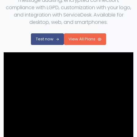
message auditing, encrypted connection,
compliance with LGPD, customization with your logo,
and integration with ServiceDesk. Available for
desktop, web, and smartphones.
Test now
View All Plans