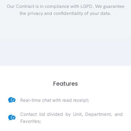
Our Contract is in compliance with LGPD. We guarantee
the privacy and confidentiality of your data.
Features
Real-time chat with read receipt;
Contact list divided by Unit, Department, and
Favorites;