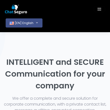
[EN] English
INTELLIGENT and SECURE
Communication for your
company
We offer a complete and secure solution for
corporate communication, with a private contact list,