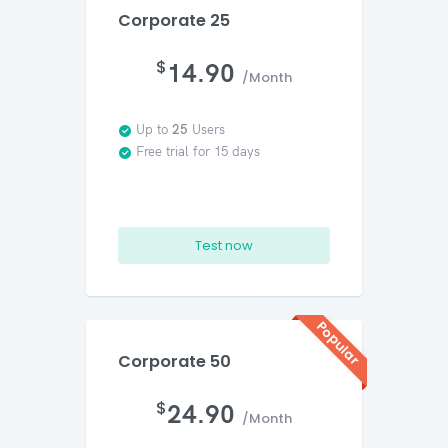
Corporate 25
$
14.90
/Month
Up to
25
Users
Free trial for 15 days
Test now
Popular
Corporate 50
$
24.90
/Month