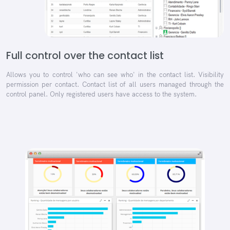
Full control over the contact list
Allows you to control 'who can see who' in the contact list. Visibility
permission per contact. Contact list of all users managed through the
control panel. Only registered users have access to the system.