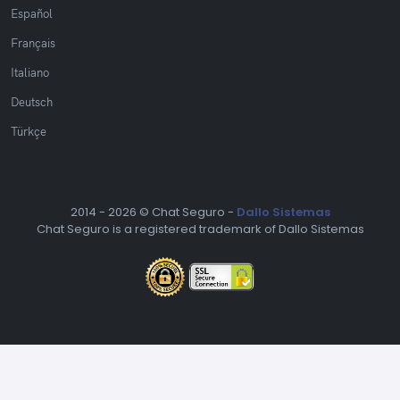
Español
Français
Italiano
Deutsch
Türkçe
2014 -
2026 © Chat Seguro -
Dallo Sistemas
Chat Seguro is a registered trademark of Dallo Sistemas