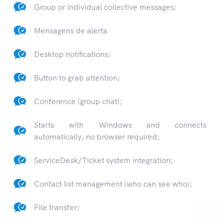
Group or individual collective messages;
Mensagens de alerta
Desktop notifications;
Button to grab attention;
Conference (group chat);
Starts with Windows and connects
automatically, no browser required;
ServiceDesk/Ticket system integration;
Contact list management (who can see who);
File transfer;