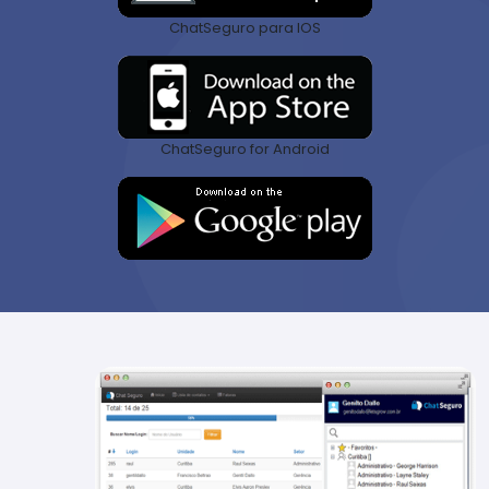
ChatSeguro para IOS
ChatSeguro for Android