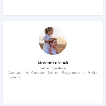
Marcos Latchuk
Partner | Developer
Graduated in Computer Science, Postgraduate in Mobile
Systems